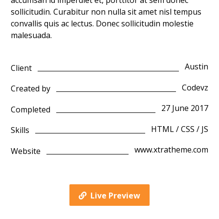
accumsan id imperdiet et, porttitor at sem donec
sollicitudin. Curabitur non nulla sit amet nisl tempus
convallis quis ac lectus. Donec sollicitudin molestie
malesuada.
Austin
Client
Codevz
Created by
27 June 2017
Completed
HTML / CSS / JS
Skills
www.xtratheme.com
Website
Live Preview