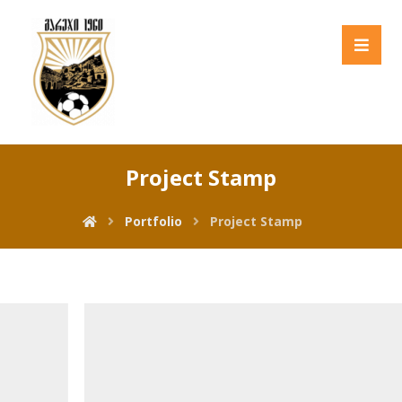
Project Stamp
Portfolio
Project Stamp