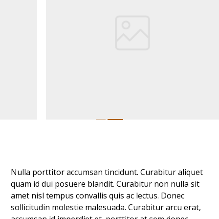
Nulla porttitor accumsan tincidunt. Curabitur aliquet
quam id dui posuere blandit. Curabitur non nulla sit
amet nisl tempus convallis quis ac lectus. Donec
sollicitudin molestie malesuada. Curabitur arcu erat,