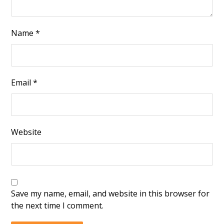
Name
*
Email
*
Website
Save my name, email, and website in this browser for
the next time I comment.