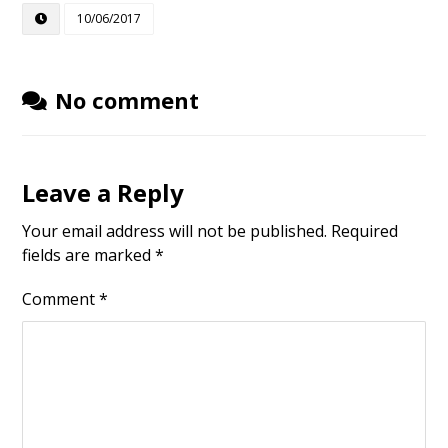
10/06/2017
No comment
Leave a Reply
Your email address will not be published.
Required
fields are marked
*
Comment
*