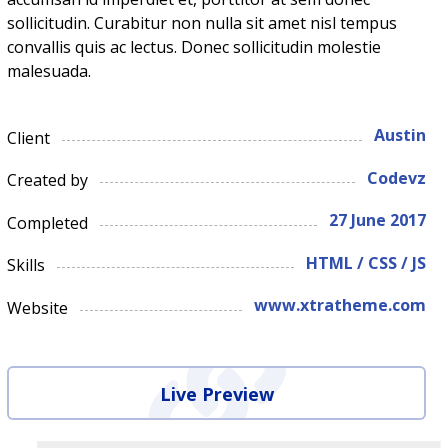
sollicitudin. Curabitur non nulla sit amet nisl tempus
convallis quis ac lectus. Donec sollicitudin molestie
malesuada.
Austin
Client
Codevz
Created by
27 June 2017
Completed
HTML / CSS / JS
Skills
www.xtratheme.com
Website
Live Preview