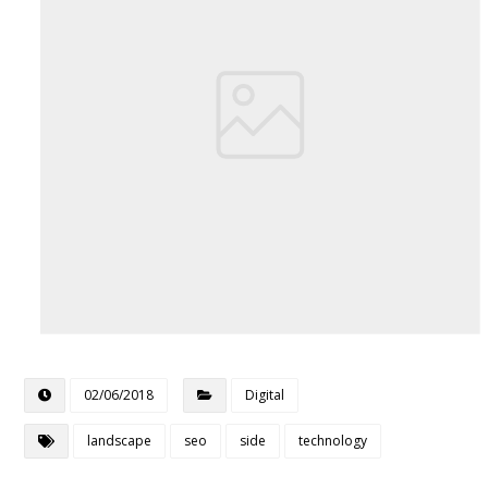
02/06/2018
Digital
landscape
seo
side
technology