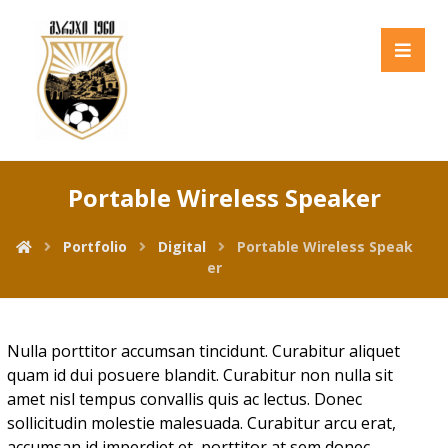
Portable Wireless Speaker
Portfolio
Digital
Portable Wireless Speak
er
Nulla porttitor accumsan tincidunt. Curabitur aliquet
quam id dui posuere blandit. Curabitur non nulla sit
amet nisl tempus convallis quis ac lectus. Donec
sollicitudin molestie malesuada. Curabitur arcu erat,
accumsan id imperdiet et, porttitor at sem donec