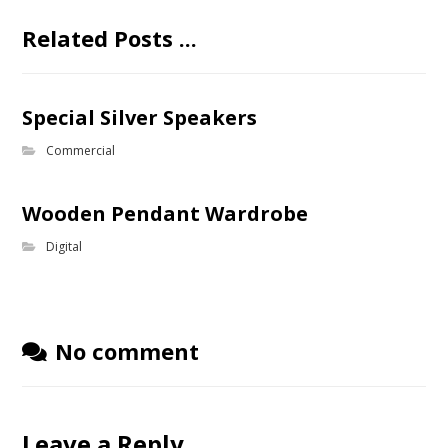
Related Posts ...
Special Silver Speakers
Commercial
Wooden Pendant Wardrobe
Digital
No comment
Leave a Reply