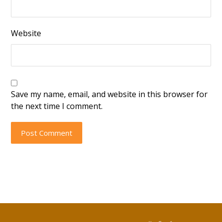
Website
Save my name, email, and website in this browser for
the next time I comment.
Post Comment