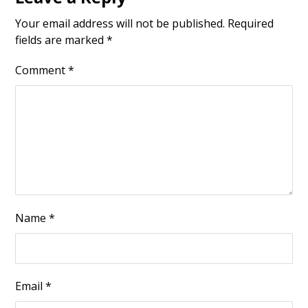
Your email address will not be published.
Required
fields are marked
*
Comment
*
Name
*
Email
*