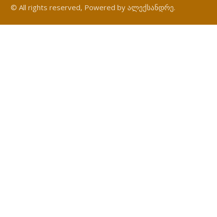
© All rights reserved, Powered by ალექსანდრე.