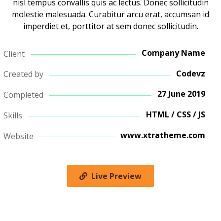
nisl tempus convallis quis ac lectus. Donec sollicitudin
molestie malesuada. Curabitur arcu erat, accumsan id
imperdiet et, porttitor at sem donec sollicitudin.
Company Name
Client
Codevz
Created by
27 June 2019
Completed
HTML / CSS / JS
Skills
www.xtratheme.com
Website
Live Preview