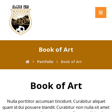
Book of Art
Portfolio
Book of Art
Book of Art
Nulla porttitor accumsan tincidunt. Curabitur aliquet
quam id dui posuere blandit. Curabitur non nulla sit amet