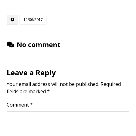
12/06/2017
No comment
Leave a Reply
Your email address will not be published.
Required
fields are marked
*
Comment
*