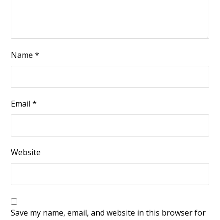
Name
*
Email
*
Website
Save my name, email, and website in this browser for